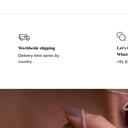
Worldwide shipping
Let’s
What
Delivery time varies by
country
+91 8