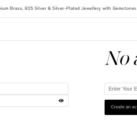
rass, 925 Silver & Silver-Plated Jewellery with Gemstones – E
No 
Create an a