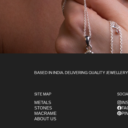
Stay in the Loop
BASED IN INDIA. DELIVERING QUALITY JEWELLER
SITE MAP
SOCIA
METALS
IN
STONES
FA
Get early access to launches
MACRAME
PI
ABOUT US