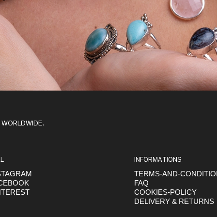
Y WORLDWIDE.
L
INFORMATIONS
STAGRAM
TERMS-AND-CONDITI
CEBOOK
FAQ
NTEREST
COOKIES-POLICY
DELIVERY & RETURNS