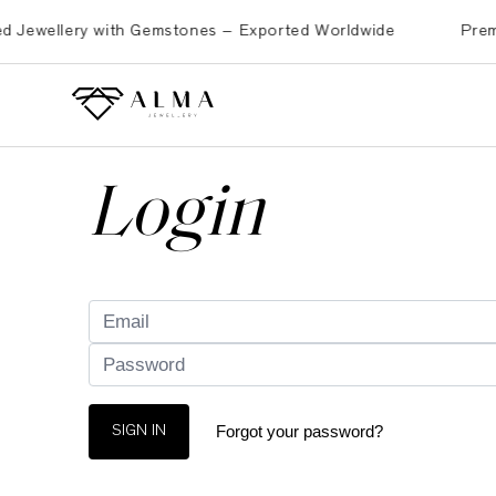
ewellery with Gemstones – Exported Worldwide
Premium B
Login
Forgot your password?
SIGN IN