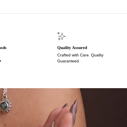
hods
Quality Assured
Crafted with Care. Quality
•
Guaranteed.