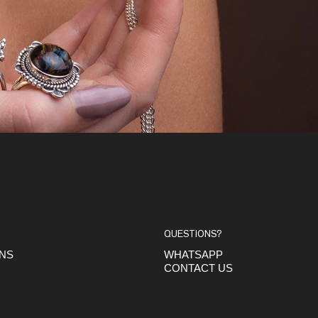
QUESTIONS?
ONS
WHATSAPP
CONTACT US