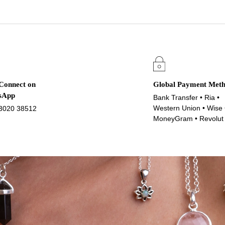
 Connect on
Global Payment Met
sApp
Bank Transfer • Ria •
Western Union • Wise 
3020 38512
MoneyGram • Revolut