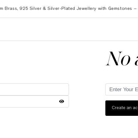
ss, 925 Silver & Silver-Plated Jewellery with Gemstones – Exp
No 
Create an a