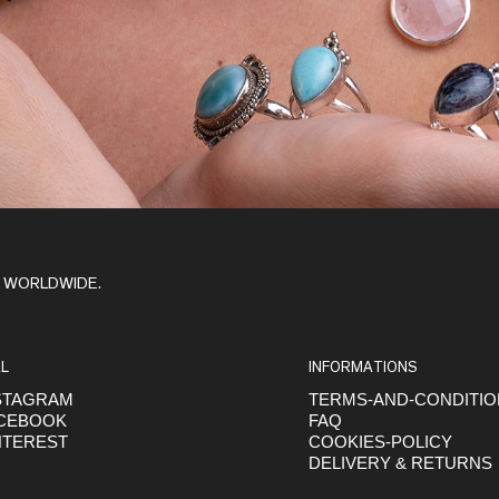
Y WORLDWIDE.
L
INFORMATIONS
STAGRAM
TERMS-AND-CONDITI
CEBOOK
FAQ
NTEREST
COOKIES-POLICY
DELIVERY & RETURNS