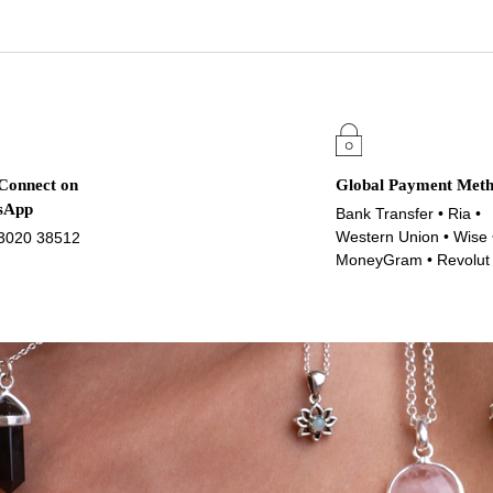
 Connect on
Global Payment Met
sApp
Bank Transfer • Ria •
Western Union • Wise 
3020 38512
MoneyGram • Revolut