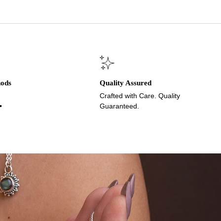
hods
Quality Assured
Crafted with Care. Quality
•
Guaranteed.