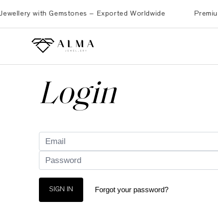
ellery with Gemstones – Exported Worldwide
Premium Bra
Login
Forgot your password?
SIGN IN