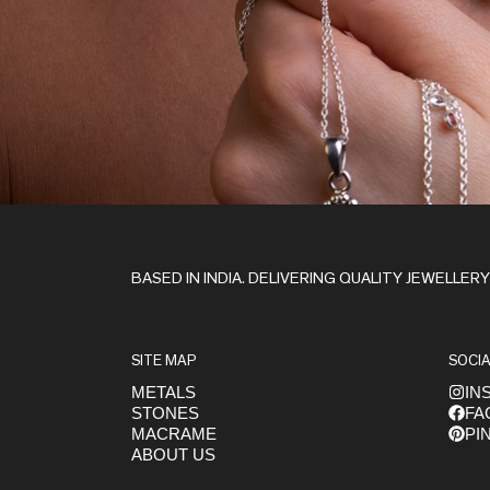
Stay in the Loop
BASED IN INDIA. DELIVERING QUALITY JEWELLER
SITE MAP
SOCIA
METALS
IN
STONES
FA
Get early access to launches
MACRAME
PI
ABOUT US