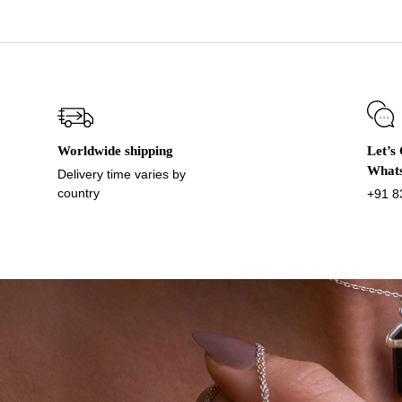
Worldwide shipping
Let’s
What
Delivery time varies by
country
+91 8