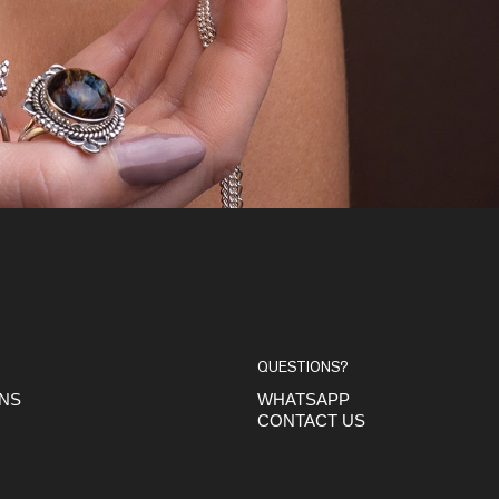
QUESTIONS?
ONS
WHATSAPP
CONTACT US