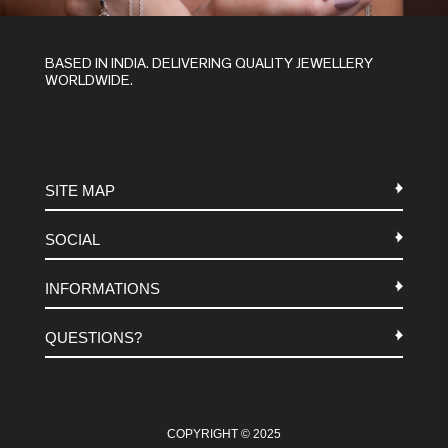
BASED IN INDIA. DELIVERING QUALITY JEWELLERY
WORLDWIDE.
SITE MAP
SOCIAL
METALS
INFORMATIONS
STONES
INSTAGRAM
MACRAME
QUESTIONS?
FACEBOOK
TERMS-AND-CONDITIONS
ABOUT US
PINTEREST
FAQ
WHATSAPP
COOKIES-POLICY
COPYRIGHT © 2025
CONTACT US