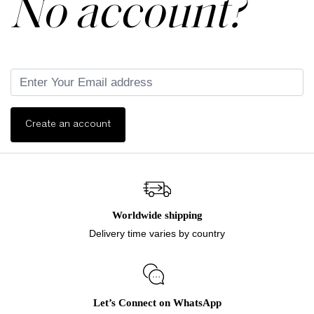
No account?
Create an account
Worldwide shipping
Delivery time varies by country
Let’s Connect on WhatsApp