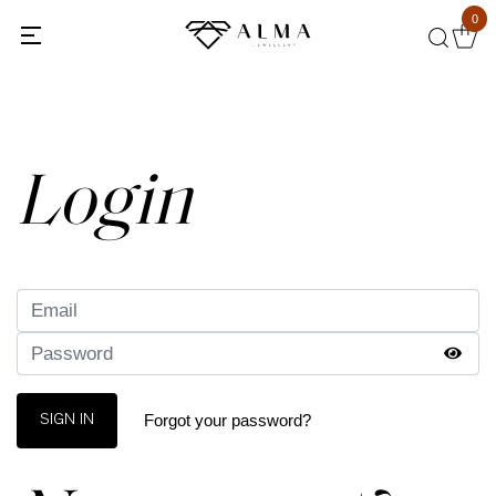
0
Back
Login
Forgot your password?
SIGN IN