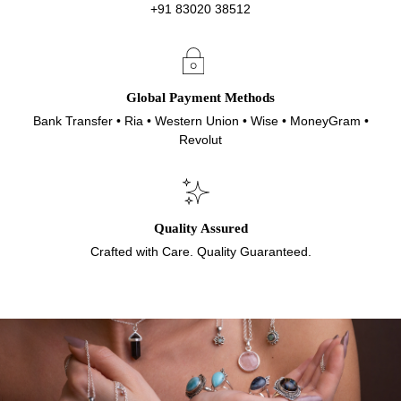
+91 83020 38512
Global Payment Methods
Bank Transfer • Ria • Western Union • Wise • MoneyGram •
Revolut
Quality Assured
Crafted with Care. Quality Guaranteed.