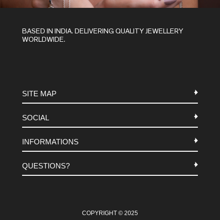
BASED IN INDIA. DELIVERING QUALITY JEWELLERY
WORLDWIDE.
SITE MAP
SOCIAL
METALS
INFORMATIONS
STONES
INSTAGRAM
MACRAME
QUESTIONS?
FACEBOOK
TERMS-AND-CONDITIONS
ABOUT US
PINTEREST
FAQ
WHATSAPP
COOKIES-POLICY
COPYRIGHT © 2025
CONTACT US