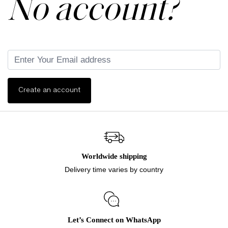
No account?
Create an account
Worldwide shipping
Delivery time varies by country
Let’s Connect on WhatsApp