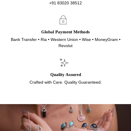
+91 83020 38512
Global Payment Methods
Bank Transfer • Ria • Western Union • Wise • MoneyGram •
Revolut
Quality Assured
Crafted with Care. Quality Guaranteed.