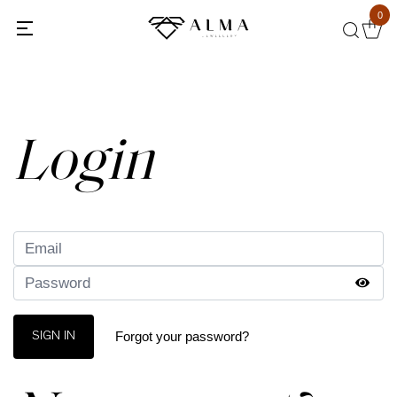
0
Back
Login
Forgot your password?
SIGN IN