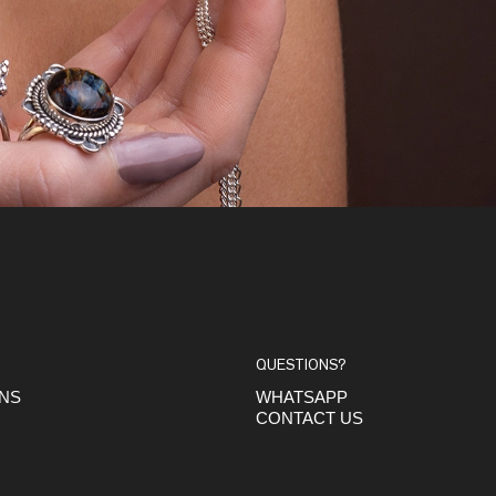
QUESTIONS?
ONS
WHATSAPP
CONTACT US