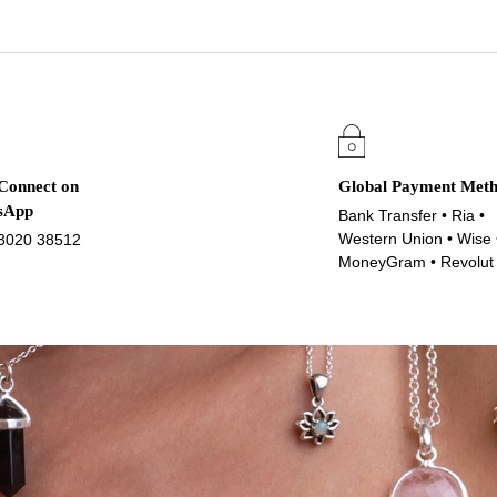
 Connect on
Global Payment Met
sApp
Bank Transfer • Ria •
Western Union • Wise 
3020 38512
MoneyGram • Revolut