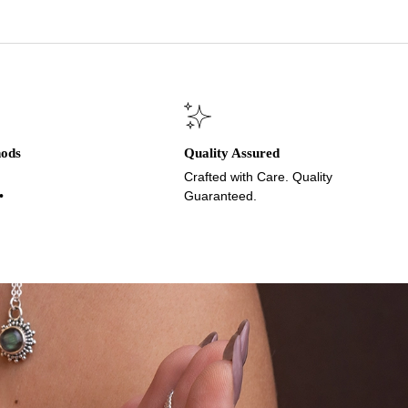
hods
Quality Assured
Crafted with Care. Quality
•
Guaranteed.