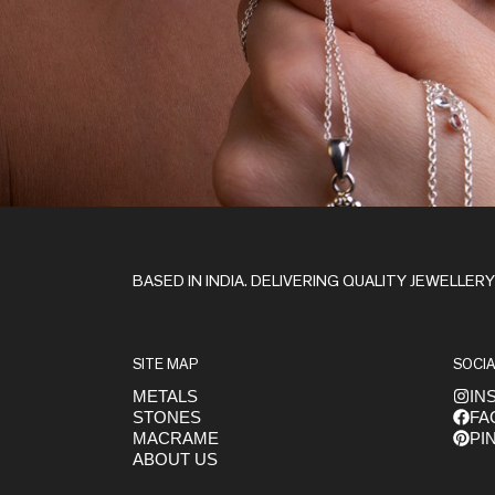
Stay in the Loop
BASED IN INDIA. DELIVERING QUALITY JEWELLER
SITE MAP
SOCIA
METALS
IN
STONES
FA
Get early access to launches
MACRAME
PI
ABOUT US