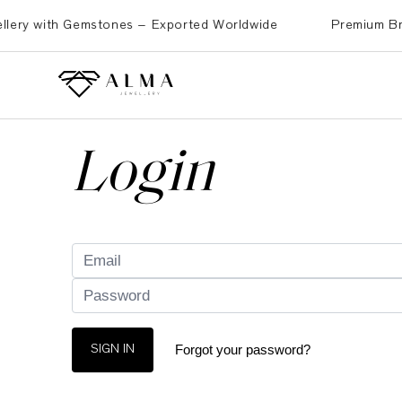
ry with Gemstones – Exported Worldwide
Premium Brass, 
Login
Forgot your password?
SIGN IN