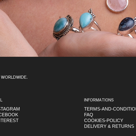
Y WORLDWIDE.
L
INFORMATIONS
STAGRAM
TERMS-AND-CONDITI
CEBOOK
FAQ
NTEREST
COOKIES-POLICY
DELIVERY & RETURNS