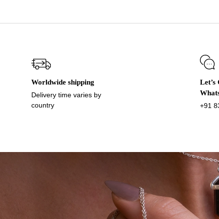
Worldwide shipping
Let’s
What
Delivery time varies by
country
+91 8