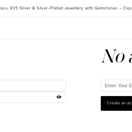
925 Silver & Silver-Plated Jewellery with Gemstones – Exporte
No 
Create an a