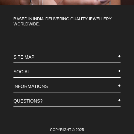
BASED IN INDIA. DELIVERING QUALITY JEWELLERY
WORLDWIDE.
SITE MAP
SOCIAL
METALS
INFORMATIONS
STONES
INSTAGRAM
MACRAME
QUESTIONS?
FACEBOOK
TERMS-AND-CONDITIONS
ABOUT US
PINTEREST
FAQ
WHATSAPP
COOKIES-POLICY
COPYRIGHT © 2025
CONTACT US