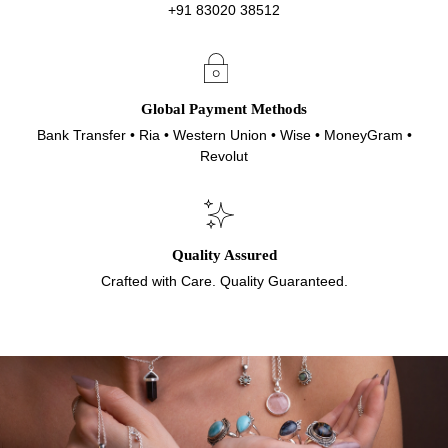
+91 83020 38512
Global Payment Methods
Bank Transfer • Ria • Western Union • Wise • MoneyGram •
Revolut
Quality Assured
Crafted with Care. Quality Guaranteed.