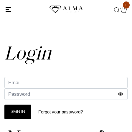
0
Back
Login
Forgot your password?
SIGN IN