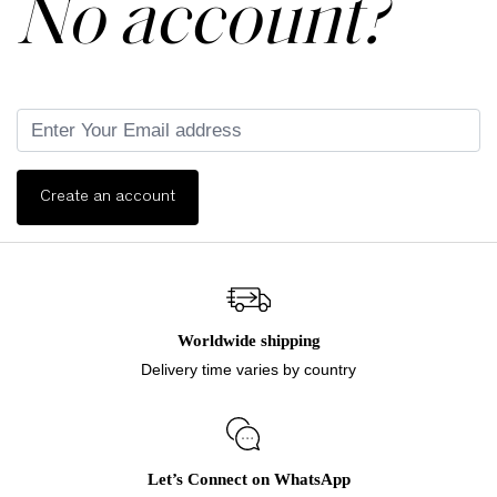
No account?
Create an account
Worldwide shipping
Delivery time varies by country
Let’s Connect on WhatsApp