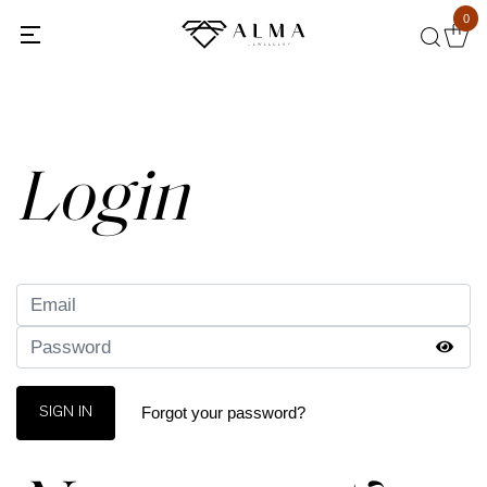
0
Back
Login
Forgot your password?
SIGN IN