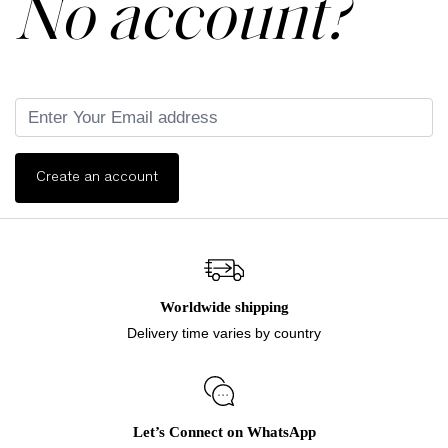
No account?
Create an account
Worldwide shipping
Delivery time varies by country
Let’s Connect on WhatsApp