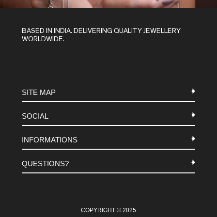
BASED IN INDIA. DELIVERING QUALITY JEWELLERY
WORLDWIDE.
SITE MAP
SOCIAL
METALS
INFORMATIONS
STONES
INSTAGRAM
MACRAME
QUESTIONS?
FACEBOOK
TERMS-AND-CONDITIONS
ABOUT US
PINTEREST
FAQ
WHATSAPP
COOKIES-POLICY
COPYRIGHT © 2025
CONTACT US