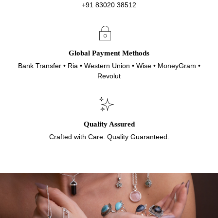
+91 83020 38512
Global Payment Methods
Bank Transfer • Ria • Western Union • Wise • MoneyGram •
Revolut
Quality Assured
Crafted with Care. Quality Guaranteed.