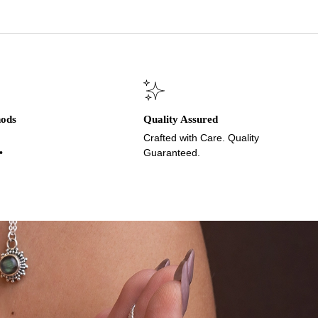
hods
Quality Assured
Crafted with Care. Quality
•
Guaranteed.