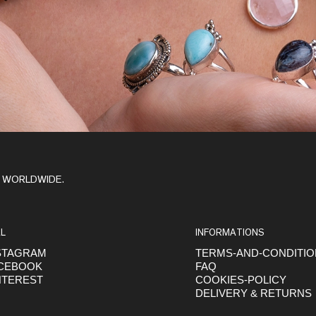
Y WORLDWIDE.
L
INFORMATIONS
STAGRAM
TERMS-AND-CONDITI
CEBOOK
FAQ
NTEREST
COOKIES-POLICY
DELIVERY & RETURNS