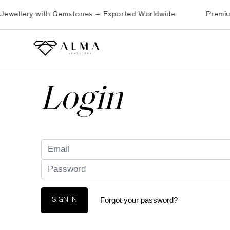
ellery with Gemstones – Exported Worldwide
Premium Bra
Login
Forgot your password?
SIGN IN