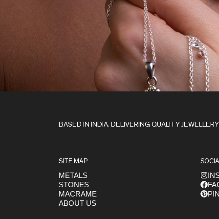
Stay in the Loop
BASED IN INDIA. DELIVERING QUALITY JEWELLER
SITE MAP
SOCIA
METALS
IN
STONES
FA
Get early access to launches
MACRAME
PI
ABOUT US