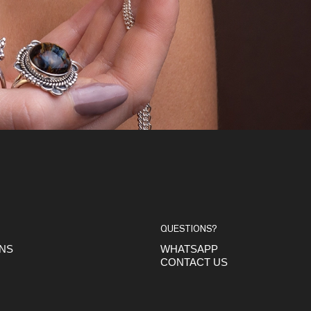
QUESTIONS?
ONS
WHATSAPP
CONTACT US