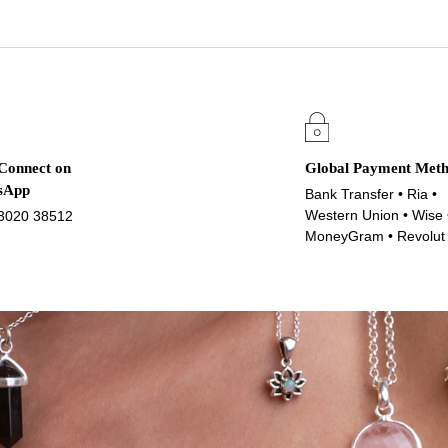
 Connect on
Global Payment Met
sApp
Bank Transfer • Ria •
Western Union • Wise 
3020 38512
MoneyGram • Revolut