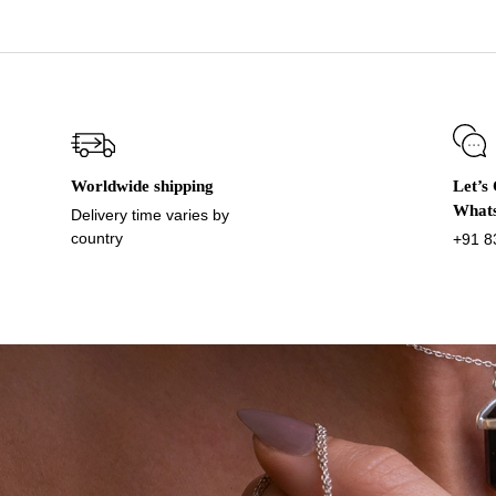
Worldwide shipping
Let’s
What
Delivery time varies by
country
+91 8