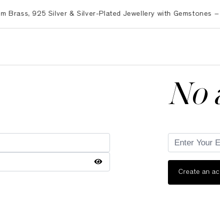
ss, 925 Silver & Silver-Plated Jewellery with Gemstones – Exp
No 
Create an a