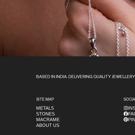
Stay in the Loop
BASED IN INDIA. DELIVERING QUALITY JEWELLER
SITE MAP
SOCIA
METALS
IN
STONES
FA
Get early access to launches
MACRAME
PI
ABOUT US