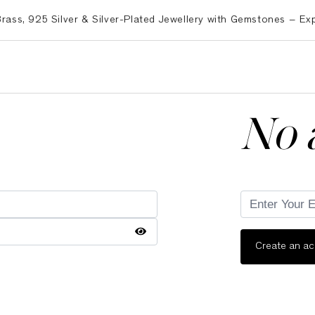
 925 Silver & Silver-Plated Jewellery with Gemstones – Export
No 
Create an a