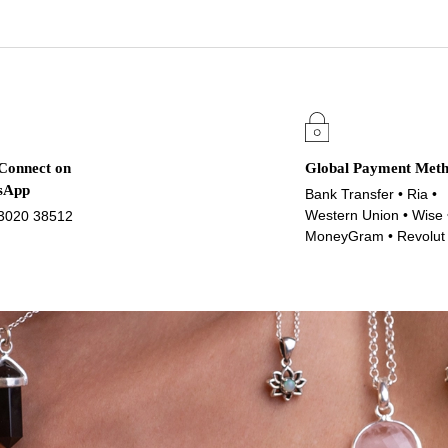
 Connect on
Global Payment Met
sApp
Bank Transfer • Ria •
Western Union • Wise 
3020 38512
MoneyGram • Revolut