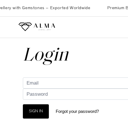
ery with Gemstones – Exported Worldwide
Premium Brass,
Login
Forgot your password?
SIGN IN