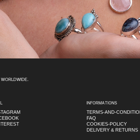
Y WORLDWIDE.
L
INFORMATIONS
STAGRAM
TERMS-AND-CONDITI
CEBOOK
FAQ
NTEREST
COOKIES-POLICY
DELIVERY & RETURNS