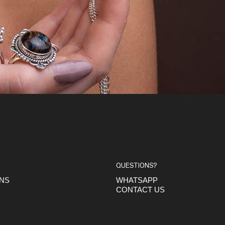
QUESTIONS?
ONS
WHATSAPP
CONTACT US