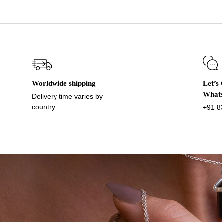
Worldwide shipping
Let’s
What
Delivery time varies by
country
+91 8