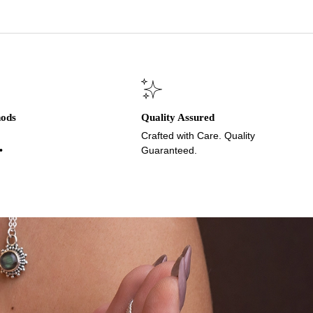
hods
Quality Assured
Crafted with Care. Quality
•
Guaranteed.