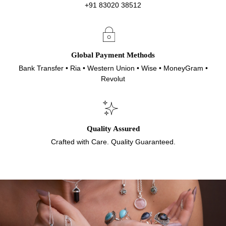
+91 83020 38512
Global Payment Methods
Bank Transfer • Ria • Western Union • Wise • MoneyGram •
Revolut
Quality Assured
Crafted with Care. Quality Guaranteed.