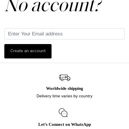
No account?
Create an account
Worldwide shipping
Delivery time varies by country
Let’s Connect on WhatsApp