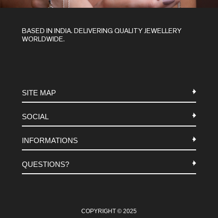
BASED IN INDIA. DELIVERING QUALITY JEWELLERY
WORLDWIDE.
SITE MAP
SOCIAL
METALS
INFORMATIONS
STONES
INSTAGRAM
MACRAME
QUESTIONS?
FACEBOOK
TERMS-AND-CONDITIONS
ABOUT US
PINTEREST
FAQ
WHATSAPP
COOKIES-POLICY
COPYRIGHT © 2025
CONTACT US