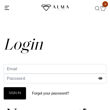
0
Back
Login
Forgot your password?
SIGN IN