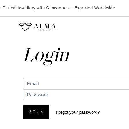
ated Jewellery with Gemstones – Exported Worldwide
Pre
Login
Forgot your password?
SIGN IN