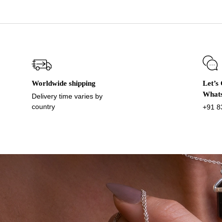
Worldwide shipping
Let’s
What
Delivery time varies by
country
+91 8