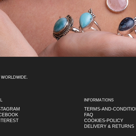
Y WORLDWIDE.
L
INFORMATIONS
STAGRAM
TERMS-AND-CONDITI
CEBOOK
FAQ
NTEREST
COOKIES-POLICY
DELIVERY & RETURNS