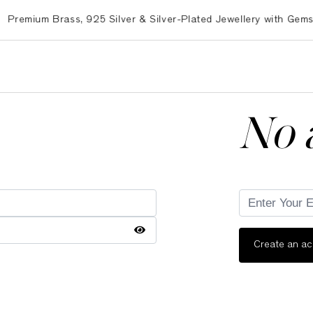
mium Brass, 925 Silver & Silver-Plated Jewellery with Gemston
No 
Create an a