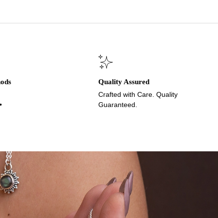
hods
Quality Assured
Crafted with Care. Quality
•
Guaranteed.