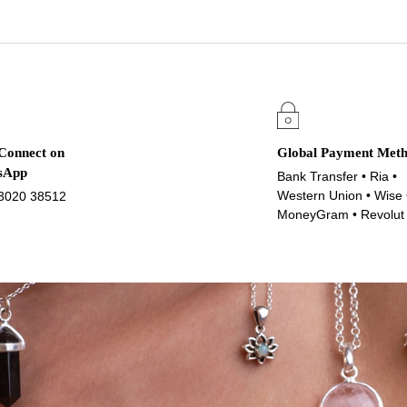
 Connect on
Global Payment Met
sApp
Bank Transfer • Ria •
Western Union • Wise 
3020 38512
MoneyGram • Revolut