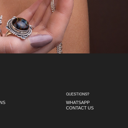
QUESTIONS?
ONS
WHATSAPP
CONTACT US