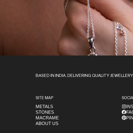
Stay in the Loop
BASED IN INDIA. DELIVERING QUALITY JEWELLER
SITE MAP
SOCIA
METALS
IN
STONES
FA
Get early access to launches
MACRAME
PI
ABOUT US