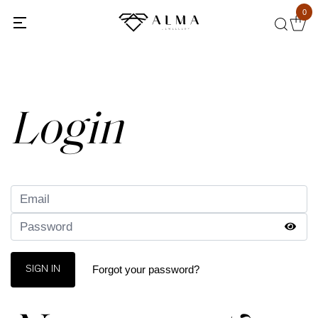
0
Back
Login
Forgot your password?
SIGN IN