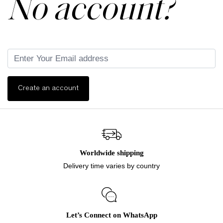
No account?
Create an account
Worldwide shipping
Delivery time varies by country
Let’s Connect on WhatsApp