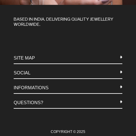
BASED IN INDIA. DELIVERING QUALITY JEWELLERY
WORLDWIDE.
SITE MAP
SOCIAL
METALS
INFORMATIONS
STONES
INSTAGRAM
MACRAME
QUESTIONS?
FACEBOOK
TERMS-AND-CONDITIONS
ABOUT US
PINTEREST
FAQ
WHATSAPP
COOKIES-POLICY
COPYRIGHT © 2025
CONTACT US