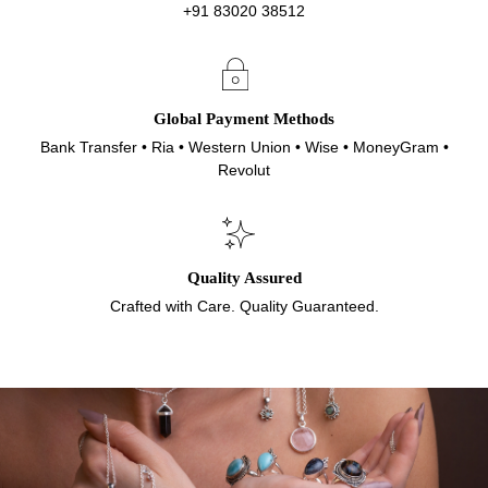
+91 83020 38512
Global Payment Methods
Bank Transfer • Ria • Western Union • Wise • MoneyGram •
Revolut
Quality Assured
Crafted with Care. Quality Guaranteed.