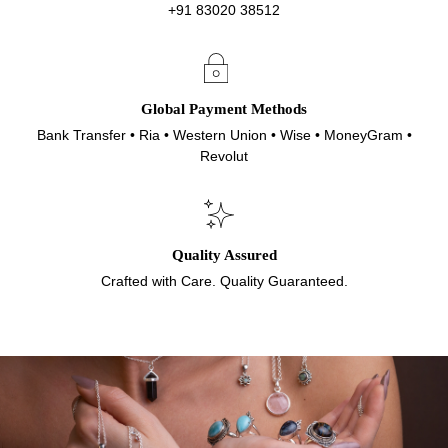
+91 83020 38512
Global Payment Methods
Bank Transfer • Ria • Western Union • Wise • MoneyGram •
Revolut
Quality Assured
Crafted with Care. Quality Guaranteed.