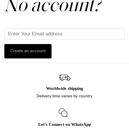
No account?
Create an account
Worldwide shipping
Delivery time varies by country
Let’s Connect on WhatsApp