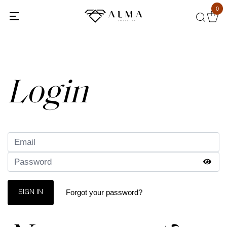
0
Back
Login
Forgot your password?
SIGN IN