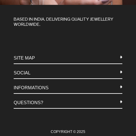
BASED IN INDIA. DELIVERING QUALITY JEWELLERY
WORLDWIDE.
SITE MAP
SOCIAL
METALS
INFORMATIONS
STONES
INSTAGRAM
MACRAME
QUESTIONS?
FACEBOOK
TERMS-AND-CONDITIONS
ABOUT US
PINTEREST
FAQ
WHATSAPP
COOKIES-POLICY
COPYRIGHT © 2025
CONTACT US