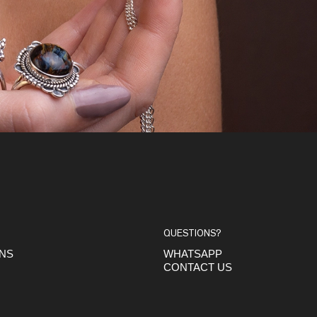
QUESTIONS?
ONS
WHATSAPP
CONTACT US