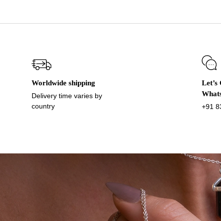
Worldwide shipping
Let’s
What
Delivery time varies by
country
+91 8