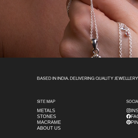
Stay in the Loop
BASED IN INDIA. DELIVERING QUALITY JEWELLER
SITE MAP
SOCIA
METALS
IN
STONES
FA
Get early access to launches
MACRAME
PI
ABOUT US