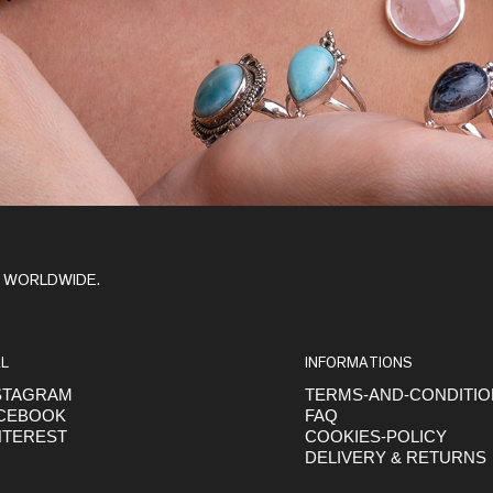
Y WORLDWIDE.
L
INFORMATIONS
STAGRAM
TERMS-AND-CONDITI
CEBOOK
FAQ
NTEREST
COOKIES-POLICY
DELIVERY & RETURNS