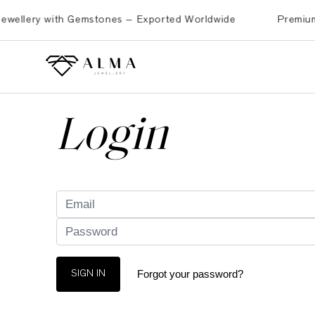
llery with Gemstones – Exported Worldwide
Premium Bras
Login
Forgot your password?
SIGN IN