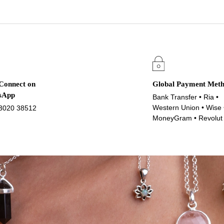
 Connect on
Global Payment Met
sApp
Bank Transfer • Ria •
Western Union • Wise 
3020 38512
MoneyGram • Revolut