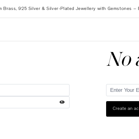
s, 925 Silver & Silver-Plated Jewellery with Gemstones – Expo
No 
Create an a