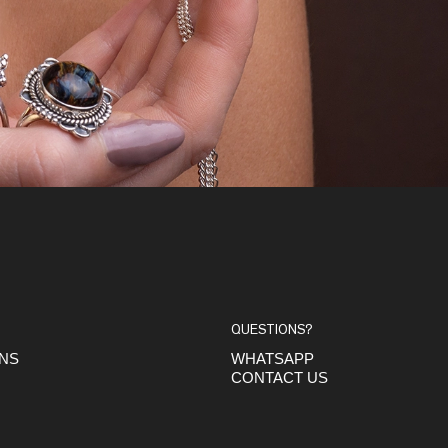
QUESTIONS?
ONS
WHATSAPP
CONTACT US