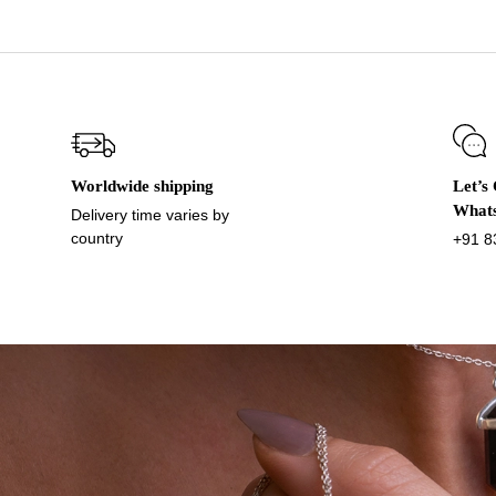
Worldwide shipping
Let’s
What
Delivery time varies by
country
+91 8