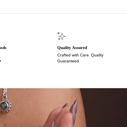
hods
Quality Assured
Crafted with Care. Quality
•
Guaranteed.