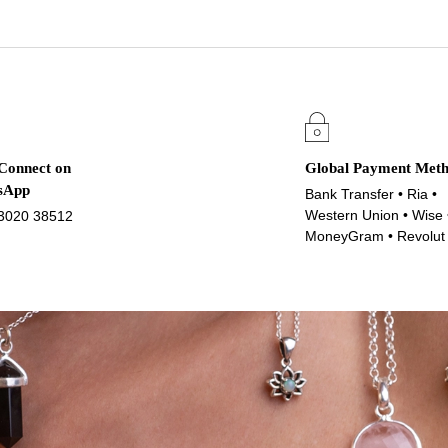
 Connect on
Global Payment Met
sApp
Bank Transfer • Ria •
Western Union • Wise 
3020 38512
MoneyGram • Revolut