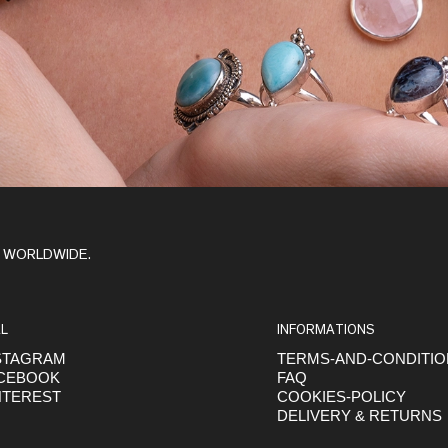
Y WORLDWIDE.
L
INFORMATIONS
STAGRAM
TERMS-AND-CONDITI
CEBOOK
FAQ
NTEREST
COOKIES-POLICY
DELIVERY & RETURNS