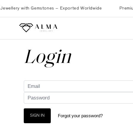
ellery with Gemstones – Exported Worldwide
Premium Bra
Login
Forgot your password?
SIGN IN