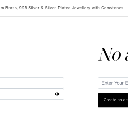
ss, 925 Silver & Silver-Plated Jewellery with Gemstones – Exp
No 
Create an a