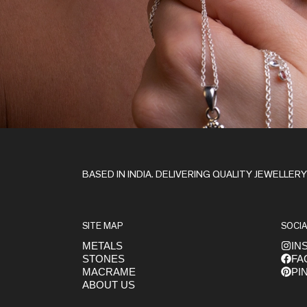
Stay in the Loop
BASED IN INDIA. DELIVERING QUALITY JEWELLER
SITE MAP
SOCIA
METALS
IN
STONES
FA
Get early access to launches
MACRAME
PI
ABOUT US