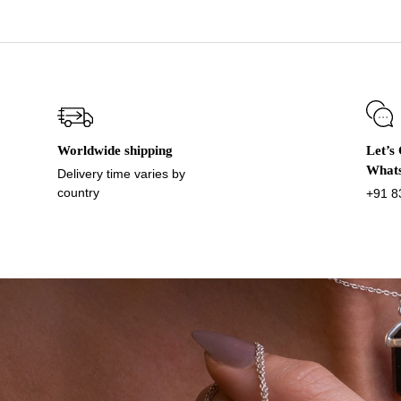
Worldwide shipping
Let’s
What
Delivery time varies by
country
+91 8