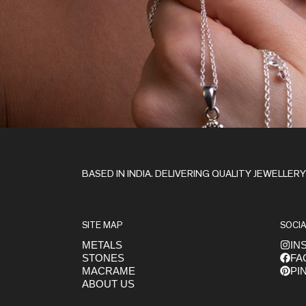
Stay in the Loop
BASED IN INDIA. DELIVERING QUALITY JEWELLER
SITE MAP
SOCIA
METALS
IN
STONES
FA
Get early access to launches
MACRAME
PI
ABOUT US