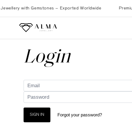
ellery with Gemstones – Exported Worldwide
Premium Bra
Login
Forgot your password?
SIGN IN