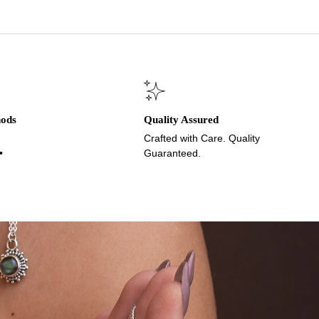
hods
Quality Assured
Crafted with Care. Quality
•
Guaranteed.