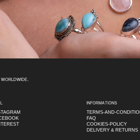
Y WORLDWIDE.
L
INFORMATIONS
STAGRAM
TERMS-AND-CONDITI
CEBOOK
FAQ
NTEREST
COOKIES-POLICY
DELIVERY & RETURNS