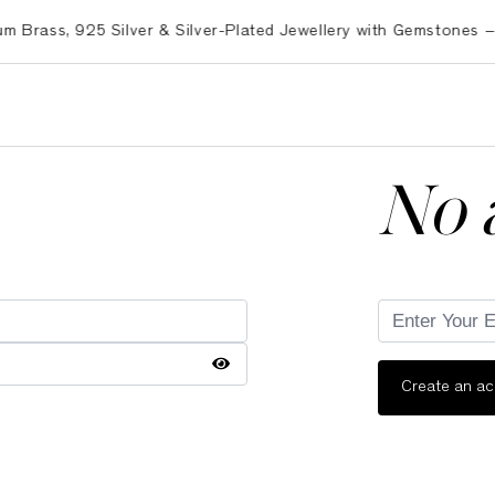
ss, 925 Silver & Silver-Plated Jewellery with Gemstones – Exp
No 
Create an a