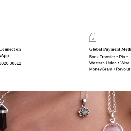
 Connect on
Global Payment Met
sApp
Bank Transfer • Ria •
Western Union • Wise 
3020 38512
MoneyGram • Revolut