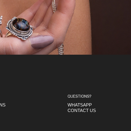
QUESTIONS?
ONS
WHATSAPP
CONTACT US