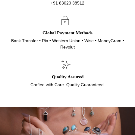
+91 83020 38512
Global Payment Methods
Bank Transfer • Ria • Western Union • Wise • MoneyGram •
Revolut
Quality Assured
Crafted with Care. Quality Guaranteed.