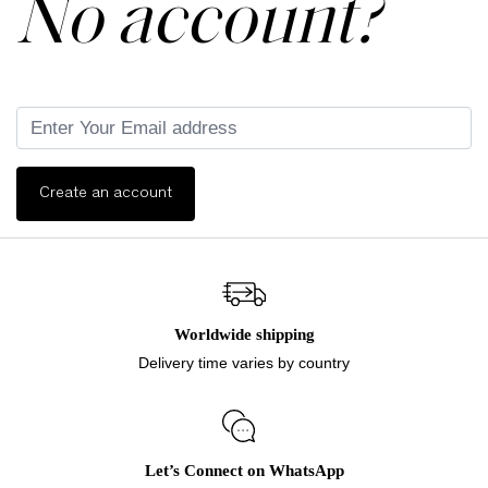
No account?
Create an account
Worldwide shipping
Delivery time varies by country
Let’s Connect on WhatsApp