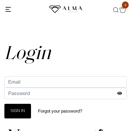
0
Back
Login
Forgot your password?
SIGN IN