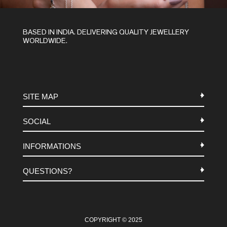
BASED IN INDIA. DELIVERING QUALITY JEWELLERY
WORLDWIDE.
SITE MAP
SOCIAL
METALS
INFORMATIONS
STONES
INSTAGRAM
MACRAME
QUESTIONS?
FACEBOOK
TERMS-AND-CONDITIONS
ABOUT US
PINTEREST
FAQ
WHATSAPP
COOKIES-POLICY
COPYRIGHT © 2025
CONTACT US