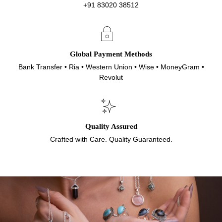
+91 83020 38512
Global Payment Methods
Bank Transfer • Ria • Western Union • Wise • MoneyGram •
Revolut
Quality Assured
Crafted with Care. Quality Guaranteed.