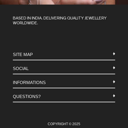
BASED IN INDIA. DELIVERING QUALITY JEWELLERY
WORLDWIDE.
SITE MAP
SOCIAL
METALS
INFORMATIONS
STONES
INSTAGRAM
MACRAME
QUESTIONS?
FACEBOOK
TERMS-AND-CONDITIONS
ABOUT US
PINTEREST
FAQ
WHATSAPP
COOKIES-POLICY
COPYRIGHT © 2025
CONTACT US