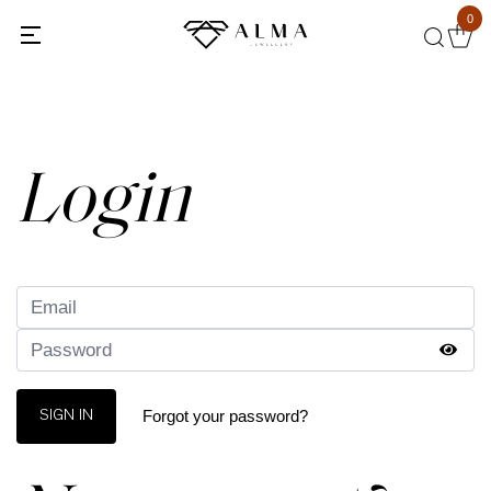
0
Back
Login
Forgot your password?
SIGN IN