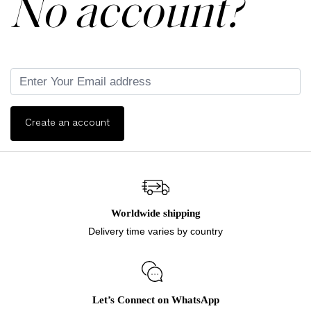
No account?
Create an account
Worldwide shipping
Delivery time varies by country
Let’s Connect on WhatsApp