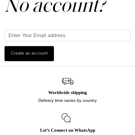
No account?
Create an account
Worldwide shipping
Delivery time varies by country
Let’s Connect on WhatsApp