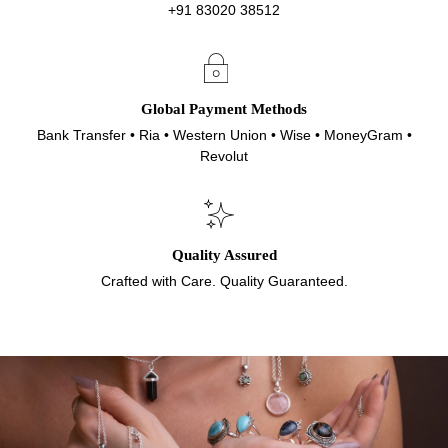
+91 83020 38512
Global Payment Methods
Bank Transfer • Ria • Western Union • Wise • MoneyGram •
Revolut
Quality Assured
Crafted with Care. Quality Guaranteed.