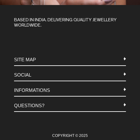
BASED IN INDIA. DELIVERING QUALITY JEWELLERY
WORLDWIDE.
SITE MAP
SOCIAL
METALS
INFORMATIONS
STONES
INSTAGRAM
MACRAME
QUESTIONS?
FACEBOOK
TERMS-AND-CONDITIONS
ABOUT US
PINTEREST
FAQ
WHATSAPP
COOKIES-POLICY
COPYRIGHT © 2025
CONTACT US