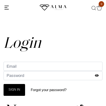
0
Back
Login
Forgot your password?
SIGN IN