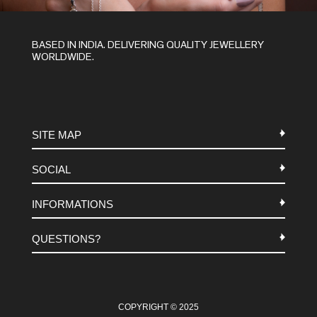
BASED IN INDIA. DELIVERING QUALITY JEWELLERY
WORLDWIDE.
SITE MAP
SOCIAL
METALS
INFORMATIONS
STONES
INSTAGRAM
MACRAME
QUESTIONS?
FACEBOOK
TERMS-AND-CONDITIONS
ABOUT US
PINTEREST
FAQ
WHATSAPP
COOKIES-POLICY
COPYRIGHT © 2025
CONTACT US