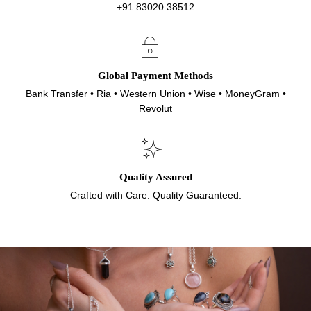
+91 83020 38512
Global Payment Methods
Bank Transfer • Ria • Western Union • Wise • MoneyGram •
Revolut
Quality Assured
Crafted with Care. Quality Guaranteed.