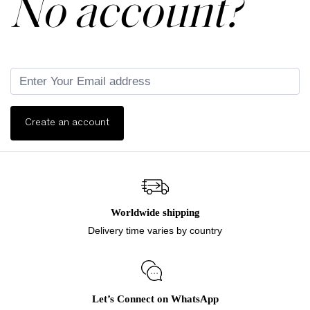
No account?
Create an account
Worldwide shipping
Delivery time varies by country
Let’s Connect on WhatsApp