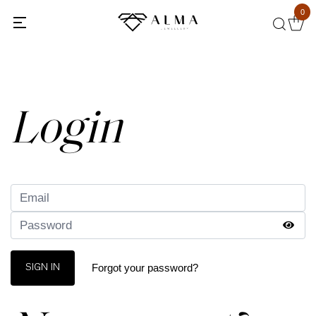
0
Back
Login
Forgot your password?
SIGN IN