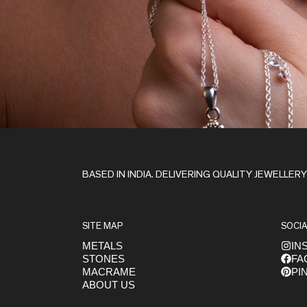
Stay in the Loop
BASED IN INDIA. DELIVERING QUALITY JEWELLER
SITE MAP
SOCIA
METALS
IN
STONES
FA
Get early access to launches
MACRAME
PI
ABOUT US