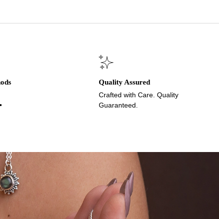
hods
Quality Assured
Crafted with Care. Quality
•
Guaranteed.