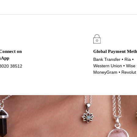
 Connect on
Global Payment Met
sApp
Bank Transfer • Ria •
Western Union • Wise 
3020 38512
MoneyGram • Revolut