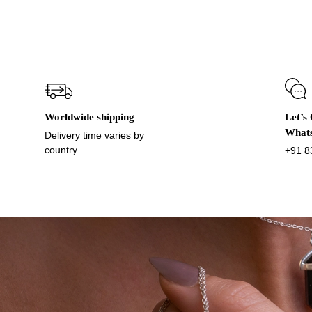
Worldwide shipping
Let’s
What
Delivery time varies by
country
+91 8