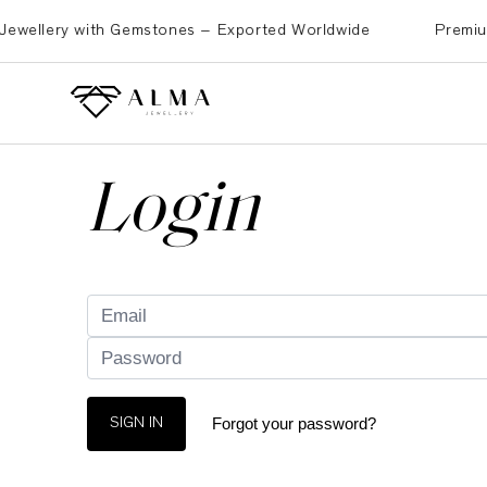
ellery with Gemstones – Exported Worldwide
Premium Bra
Login
Forgot your password?
SIGN IN