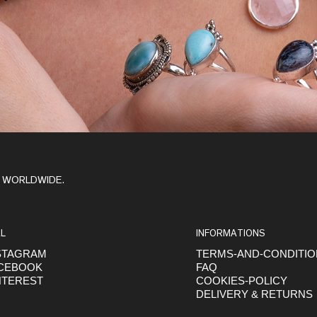
Y WORLDWIDE.
L
INFORMATIONS
STAGRAM
TERMS-AND-CONDITI
CEBOOK
FAQ
NTEREST
COOKIES-POLICY
DELIVERY & RETURNS