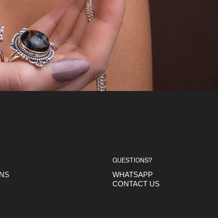
QUESTIONS?
ONS
WHATSAPP
CONTACT US