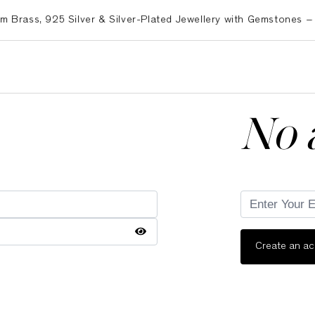
ss, 925 Silver & Silver-Plated Jewellery with Gemstones – Exp
No 
Create an a